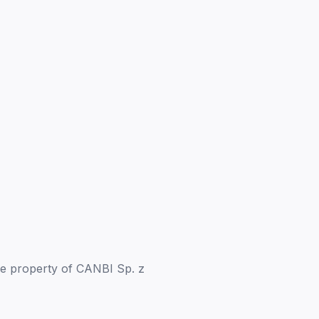
the property of CANBI Sp. z