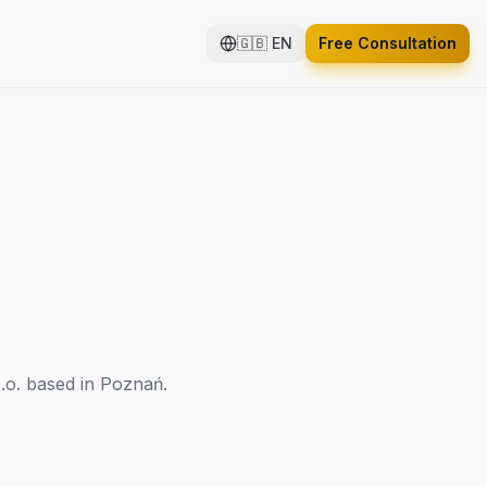
🇬🇧
EN
Free Consultation
.o. based in Poznań.