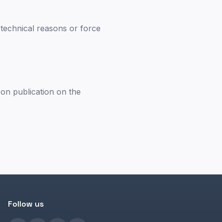
m technical reasons or force
pon publication on the
Follow us