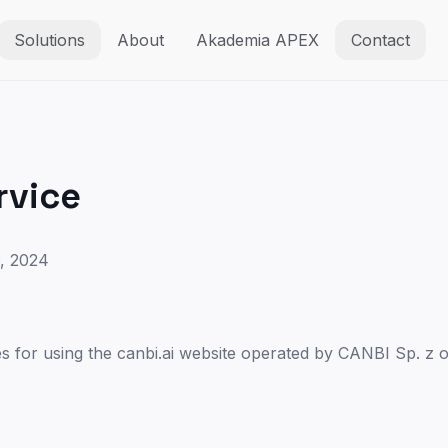
Solutions
About
Akademia APEX
Contact
rvice
, 2024
es for using the canbi.ai website operated by CANBI Sp. z o