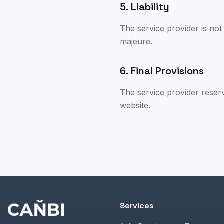
5. Liability
The service provider is not 
majeure.
6. Final Provisions
The service provider reser
website.
Services