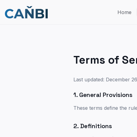
Home
Terms of Se
Last updated: December 26
1. General Provisions
These terms define the rul
2. Definitions