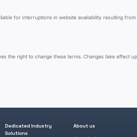
liable for interruptions in website availability resulting fro
ves the right to change these terms. Changes take effect u
Dedicated Industry
About us
Solutions