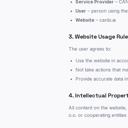
Service Provider
– CANB
User
–
person using the
Website
– canbi.ai
3. Website Usage Rul
The user agrees to:
Use the website in acco
Not take actions that ma
Provide accurate data i
4. Intellectual Proper
All content on the website,
o.o. or cooperating entities