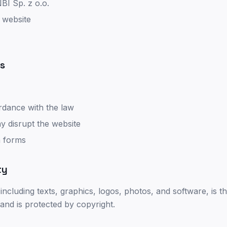
I Sp. z o.o.
 website
es
rdance with the law
y disrupt the website
n forms
ty
 including texts, graphics, logos, photos, and software, is 
 and is protected by copyright.