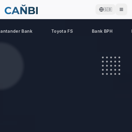
🇬🇧
ntander Bank
Toyota FS
Bank BPH
B