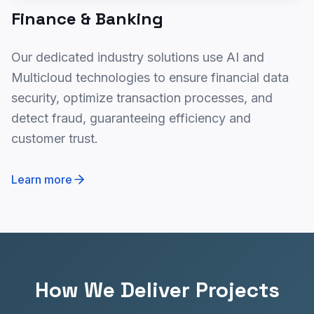
Finance & Banking
Our dedicated industry solutions use AI and
Multicloud technologies to ensure financial data
security, optimize transaction processes, and
detect fraud, guaranteeing efficiency and
customer trust.
Learn more
How We Deliver Projects