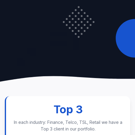
Top 3
In each industry: Finance, Telco, TSL, Retail we have a
Top 3 client in our portfolio.