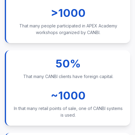
>1000
That many people participated in APEX Academy
workshops organized by CANBI.
50%
That many CANBI clients have foreign capital.
~1000
In that many retail points of sale, one of CANBI systems
is used.