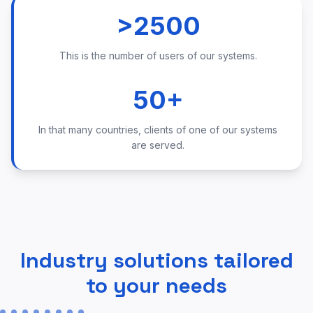
>2500
This is the number of users of our systems.
50+
In that many countries, clients of one of our systems
are served.
Industry solutions tailored
to your needs