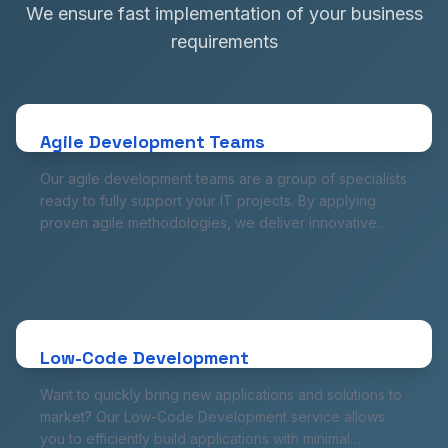
We ensure fast implementation of your business
requirements
Agile Development Teams
Our agile development teams are a group of specialists
ready to fully support your IT projects. By applying
proven agile methodologies, we deliver innovative
Agile Development Teams
solutions quickly and flexibly, allowing your company to
Our agile development teams are a group of specialists
respond to changing market demands and avoid
ready to fully support your IT projects. By applying
delays.
proven agile methodologies, we deliver innovative
solutions quickly and flexibly, allowing your company to
respond to changing market demands and avoid
Low-Code Development
delays.
Want to quickly bring new applications and solutions to
market? Our Low-Code Development service allows
you to efficiently build applications with minimal
Low-Code Development
involvement in traditional code. Save time and
Want to quickly bring new applications and solutions to
resources while getting comprehensive applications
market? Our Low-Code Development service allows
ready to work in no time.
you to efficiently build applications with minimal