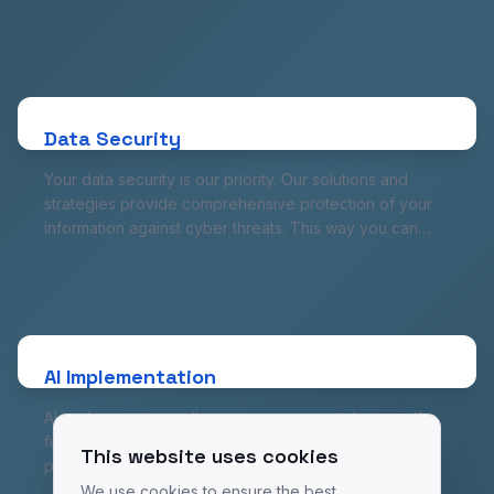
involvement in traditional code. Save time and
resources while getting comprehensive applications
Data Security
ready to work in no time.
Your data security is our priority. Our solutions and
strategies provide comprehensive protection of your
Data Security
information against cyber threats. This way you can
focus on running your business, knowing your data is
Your data security is our priority. Our solutions and
safe.
strategies provide comprehensive protection of your
information against cyber threats. This way you can
focus on running your business, knowing your data is
safe.
AI Implementation
AI implementations allow your company to harness the
full potential of this technology. From service
personalization to advanced data analysis, our AI
AI Implementation
solutions will contribute to better understanding of your
AI implementations allow your company to harness the
customers and making more accurate business
full potential of this technology. From service
decisions.
This website uses cookies
personalization to advanced data analysis, our AI
solutions will contribute to better understanding of your
We use cookies to ensure the best