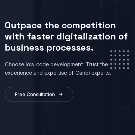
Outpace the competition
with faster digitalization of
business processes.
Choose low code development. Trust the
experience and expertise of Canbi experts.
Free Consultation